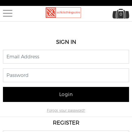
0
SIGN IN
Login
Forgot your password?
REGISTER