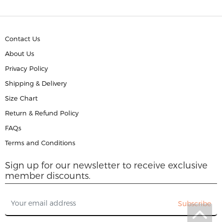
Contact Us
About Us
Privacy Policy
Shipping & Delivery
Size Chart
Return & Refund Policy
FAQs
Terms and Conditions
Sign up for our newsletter to receive exclusive
member discounts.
Subscribe