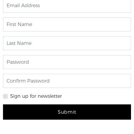
Sign up for newsletter
Submit