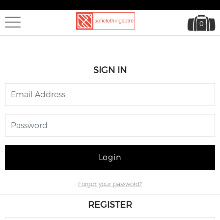
0
SIGN IN
Login
Forgot your password?
REGISTER