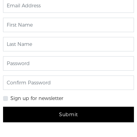
Sign up for newsletter
Submit