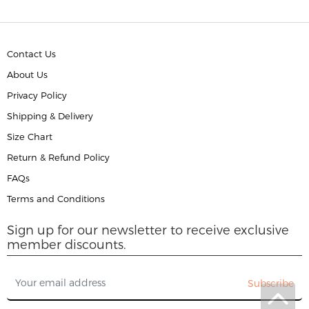
Contact Us
About Us
Privacy Policy
Shipping & Delivery
Size Chart
Return & Refund Policy
FAQs
Terms and Conditions
Sign up for our newsletter to receive exclusive
member discounts.
Subscribe