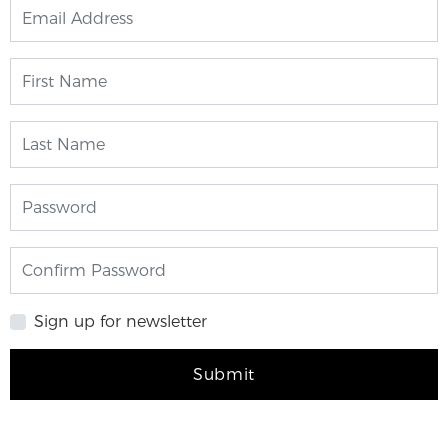
Sign up for newsletter
Submit