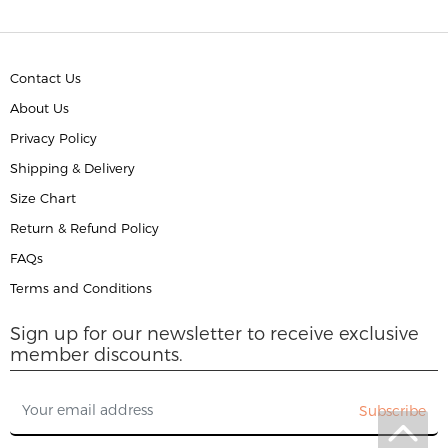
Contact Us
About Us
Privacy Policy
Shipping & Delivery
Size Chart
Return & Refund Policy
FAQs
Terms and Conditions
Sign up for our newsletter to receive exclusive
member discounts.
Subscribe