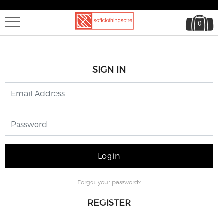
0
SIGN IN
Login
Forgot your password?
REGISTER