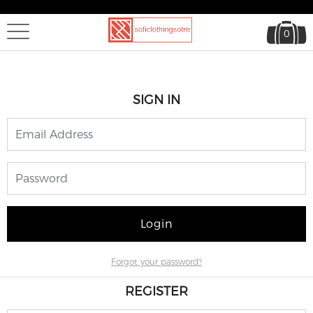
0
SIGN IN
Login
Forgot your password?
REGISTER