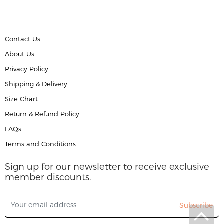
Contact Us
About Us
Privacy Policy
Shipping & Delivery
Size Chart
Return & Refund Policy
FAQs
Terms and Conditions
Sign up for our newsletter to receive exclusive
member discounts.
Subscribe