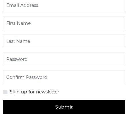
Sign up for newsletter
Submit