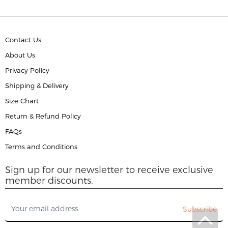
Contact Us
About Us
Privacy Policy
Shipping & Delivery
Size Chart
Return & Refund Policy
FAQs
Terms and Conditions
Sign up for our newsletter to receive exclusive
member discounts.
Subscribe