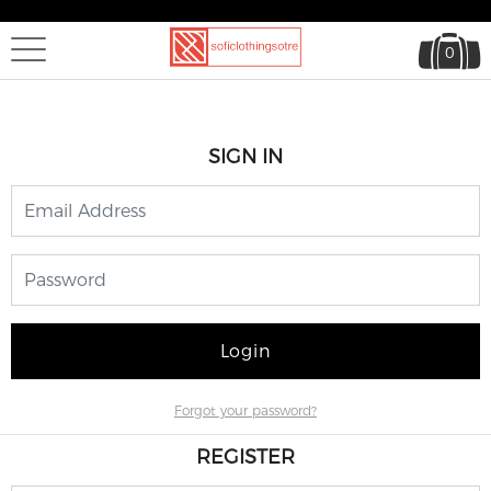
0
SIGN IN
Login
Forgot your password?
REGISTER