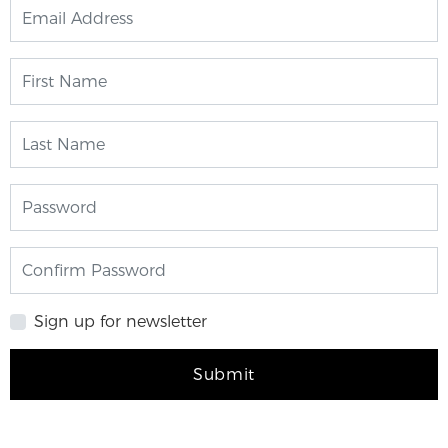
Sign up for newsletter
Submit