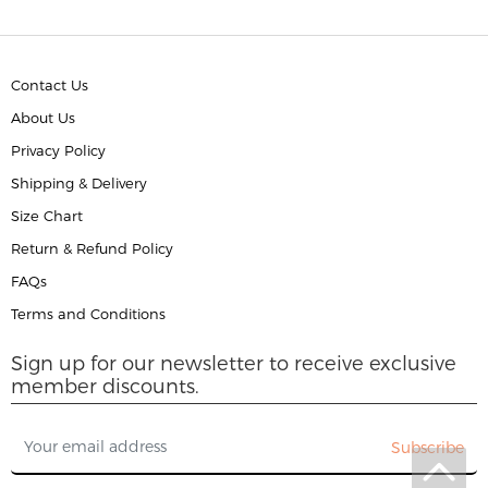
Contact Us
About Us
Privacy Policy
Shipping & Delivery
Size Chart
Return & Refund Policy
FAQs
Terms and Conditions
Sign up for our newsletter to receive exclusive
member discounts.
Subscribe