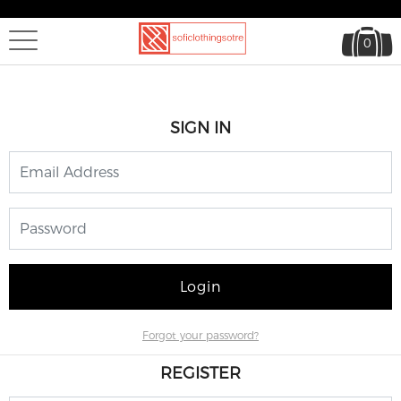
0
SIGN IN
Login
Forgot your password?
REGISTER