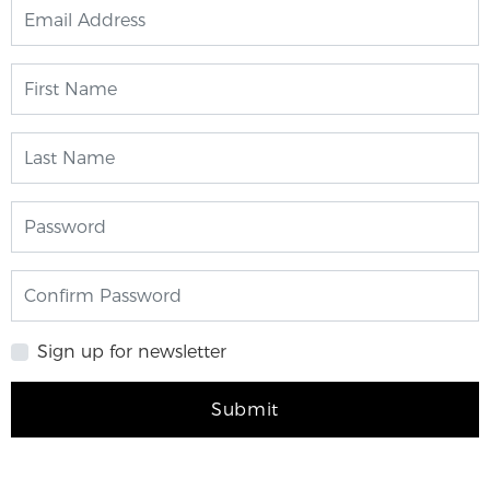
Sign up for newsletter
Submit