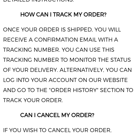
HOW CAN I TRACK MY ORDER?
ONCE YOUR ORDER IS SHIPPED, YOU WILL
RECEIVE A CONFIRMATION EMAIL WITH A
TRACKING NUMBER. YOU CAN USE THIS
TRACKING NUMBER TO MONITOR THE STATUS
OF YOUR DELIVERY. ALTERNATIVELY, YOU CAN
LOG INTO YOUR ACCOUNT ON OUR WEBSITE
AND GO TO THE "ORDER HISTORY" SECTION TO
TRACK YOUR ORDER.
CAN I CANCEL MY ORDER?
IF YOU WISH TO CANCEL YOUR ORDER,