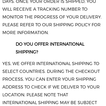
DAYS. ONCE YOUR ORDER IS SHIPPED, YOU
WILL RECEIVE A TRACKING NUMBER TO
MONITOR THE PROGRESS OF YOUR DELIVERY.
PLEASE REFER TO OUR SHIPPING POLICY FOR
MORE INFORMATION.
DO YOU OFFER INTERNATIONAL
SHIPPING?
YES, WE OFFER INTERNATIONAL SHIPPING TO
SELECT COUNTRIES. DURING THE CHECKOUT
PROCESS, YOU CAN ENTER YOUR SHIPPING
ADDRESS TO CHECK IF WE DELIVER TO YOUR
LOCATION. PLEASE NOTE THAT
INTERNATIONAL SHIPPING MAY BE SUBJECT