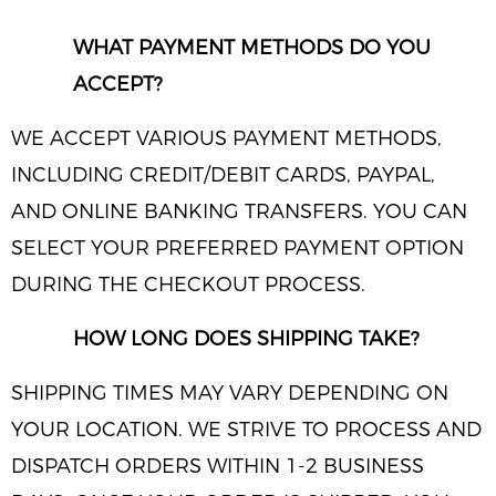
WHAT PAYMENT METHODS DO YOU
ACCEPT?
WE ACCEPT VARIOUS PAYMENT METHODS,
INCLUDING CREDIT/DEBIT CARDS, PAYPAL,
AND ONLINE BANKING TRANSFERS. YOU CAN
SELECT YOUR PREFERRED PAYMENT OPTION
DURING THE CHECKOUT PROCESS.
HOW LONG DOES SHIPPING TAKE?
SHIPPING TIMES MAY VARY DEPENDING ON
YOUR LOCATION. WE STRIVE TO PROCESS AND
DISPATCH ORDERS WITHIN 1-2 BUSINESS