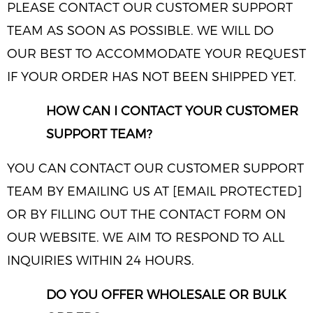
PLEASE CONTACT OUR CUSTOMER SUPPORT
TEAM AS SOON AS POSSIBLE. WE WILL DO
OUR BEST TO ACCOMMODATE YOUR REQUEST
IF YOUR ORDER HAS NOT BEEN SHIPPED YET.
HOW CAN I CONTACT YOUR CUSTOMER
SUPPORT TEAM?
YOU CAN CONTACT OUR CUSTOMER SUPPORT
TEAM BY EMAILING US AT [EMAIL PROTECTED]
OR BY FILLING OUT THE CONTACT FORM ON
OUR WEBSITE. WE AIM TO RESPOND TO ALL
INQUIRIES WITHIN 24 HOURS.
DO YOU OFFER WHOLESALE OR BULK