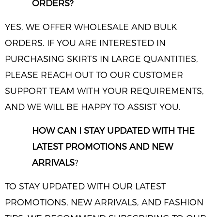
ORDERS?
YES, WE OFFER WHOLESALE AND BULK
ORDERS. IF YOU ARE INTERESTED IN
PURCHASING SKIRTS IN LARGE QUANTITIES,
PLEASE REACH OUT TO OUR CUSTOMER
SUPPORT TEAM WITH YOUR REQUIREMENTS,
AND WE WILL BE HAPPY TO ASSIST YOU.
HOW CAN I STAY UPDATED WITH THE
LATEST PROMOTIONS AND NEW
ARRIVALS
?
TO STAY UPDATED WITH OUR LATEST
PROMOTIONS, NEW ARRIVALS, AND FASHION