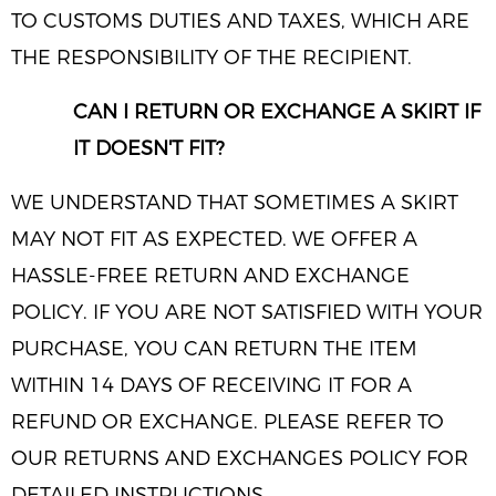
TO CUSTOMS DUTIES AND TAXES, WHICH ARE
THE RESPONSIBILITY OF THE RECIPIENT.
CAN I RETURN OR EXCHANGE A SKIRT IF
IT DOESN'T FIT?
WE UNDERSTAND THAT SOMETIMES A SKIRT
MAY NOT FIT AS EXPECTED. WE OFFER A
HASSLE-FREE RETURN AND EXCHANGE
POLICY. IF YOU ARE NOT SATISFIED WITH YOUR
PURCHASE, YOU CAN RETURN THE ITEM
WITHIN 14 DAYS OF RECEIVING IT FOR A
REFUND OR EXCHANGE. PLEASE REFER TO
OUR RETURNS AND EXCHANGES POLICY FOR
DETAILED INSTRUCTIONS.