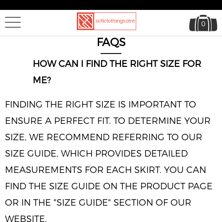
0
FAQS
HOW CAN I FIND THE RIGHT SIZE FOR
ME?
FINDING THE RIGHT SIZE IS IMPORTANT TO
ENSURE A PERFECT FIT. TO DETERMINE YOUR
SIZE, WE RECOMMEND REFERRING TO OUR
SIZE GUIDE, WHICH PROVIDES DETAILED
MEASUREMENTS FOR EACH SKIRT. YOU CAN
FIND THE SIZE GUIDE ON THE PRODUCT PAGE
OR IN THE "SIZE GUIDE" SECTION OF OUR
WEBSITE.