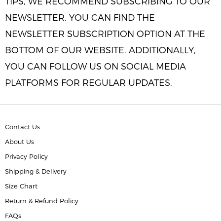
TIPS, WE RECOMMEND SUBSCRIBING TO OUR
NEWSLETTER. YOU CAN FIND THE
NEWSLETTER SUBSCRIPTION OPTION AT THE
BOTTOM OF OUR WEBSITE. ADDITIONALLY,
YOU CAN FOLLOW US ON SOCIAL MEDIA
PLATFORMS FOR REGULAR UPDATES.
Contact Us
About Us
Privacy Policy
Shipping & Delivery
Size Chart
Return & Refund Policy
FAQs