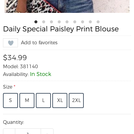
Daily Special Paisley Print Blouse
Add to favorites
$34.99
Model: 381140
In Stock
Availability:
Size
*
S
M
L
XL
2XL
Quantity: