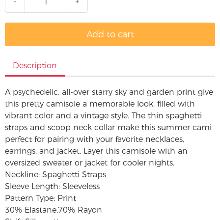
-
+
Add to cart
Description
A psychedelic, all-over starry sky and garden print give
this pretty camisole a memorable look, filled with
vibrant color and a vintage style. The thin spaghetti
straps and scoop neck collar make this summer cami
perfect for pairing with your favorite necklaces,
earrings, and jacket. Layer this camisole with an
oversized sweater or jacket for cooler nights.
Neckline: Spaghetti Straps
Sleeve Length: Sleeveless
Pattern Type: Print
30% Elastane,70% Rayon