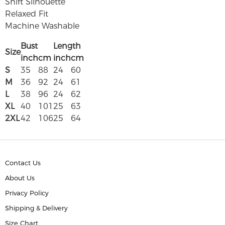
Shift Silhouette
Relaxed Fit
Machine Washable
Bust
Length
Size
inch
cm
inch
cm
S
35
88
24
60
M
36
92
24
61
L
38
96
24
62
XL
40
101
25
63
2XL
42
106
25
64
Contact Us
About Us
Privacy Policy
Shipping & Delivery
Size Chart