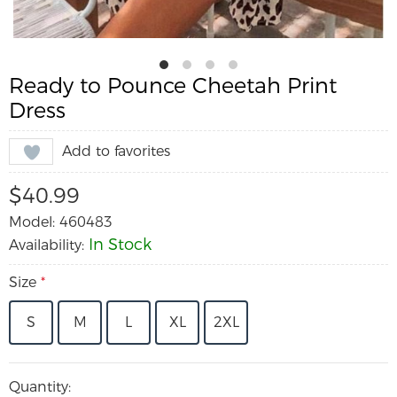
Ready to Pounce Cheetah Print
Dress
Add to favorites
$40.99
Model: 460483
In Stock
Availability:
Size
*
S
M
L
XL
2XL
Quantity: