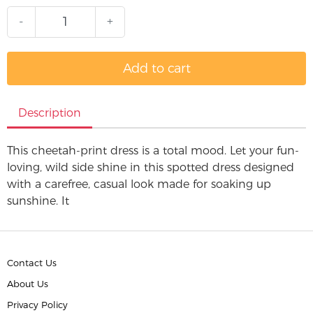
-
+
Add to cart
Description
This cheetah-print dress is a total mood. Let your fun-
loving, wild side shine in this spotted dress designed
with a carefree, casual look made for soaking up
sunshine. It
Contact Us
About Us
Privacy Policy