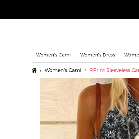
Women's Cami
Women's Dress
Women
Women's Cami
RPrint Sleeveless C