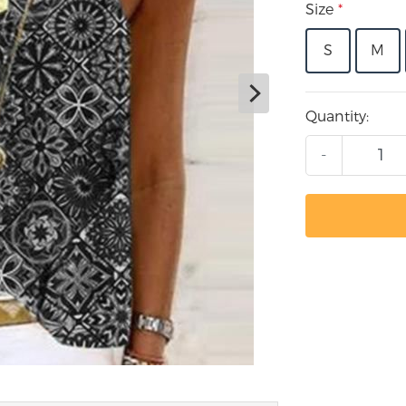
Size
*
S
M
Quantity:
-