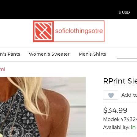
's Pants
Women's Sweater
Men's Shirts
ami
RPrint Sl
Add to
$34.99
Model: 47432
In
Availability: