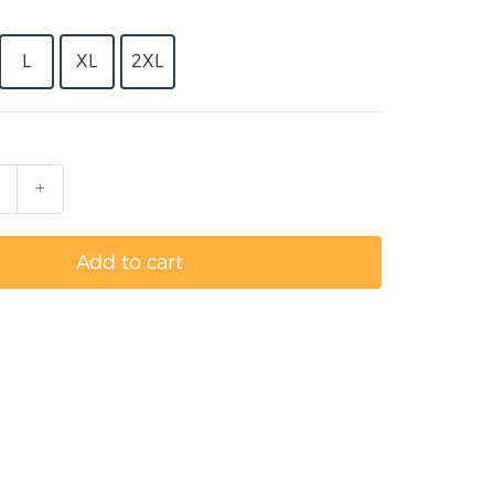
L
XL
2XL
+
Add to cart