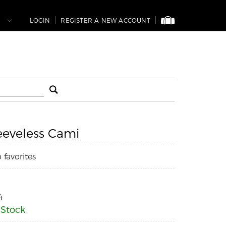
LOGIN
REGISTER A NEW ACCOUNT
eeveless Cami
 favorites
4
 Stock