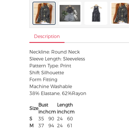
Description
Neckline: Round Neck
Sleeve Length: Sleeveless
Pattern Type: Print
Shift Silhouette
Form Fitting
Machine Washable
38% Elastane, 62%Rayon
Bust
Length
Size
inch
cm
inch
cm
S
35
90
24
60
M
37
94
24
61