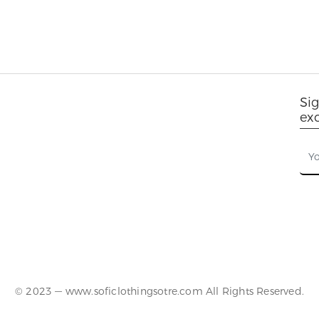
Sig
ex
© 2023 — www.soficlothingsotre.com All Rights Reserved.