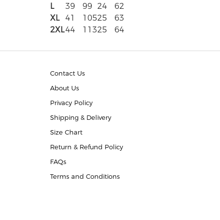
L
39
99
24
62
XL
41
105
25
63
2XL
44
113
25
64
Contact Us
About Us
Privacy Policy
Shipping & Delivery
Size Chart
Return & Refund Policy
FAQs
Terms and Conditions