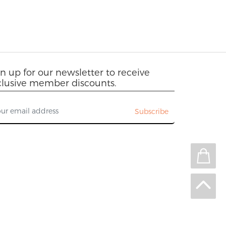
n up for our newsletter to receive
clusive member discounts.
Subscribe